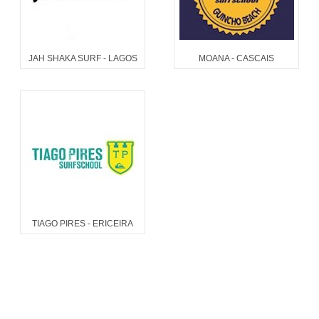
JAH SHAKA SURF - LAGOS
MOANA - CASCAIS
TIAGO PIRES - ERICEIRA