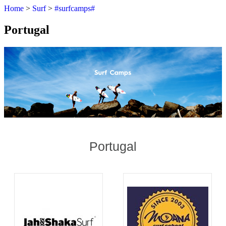
Home
>
Surf
>
#surfcamps#
Portugal
Portugal